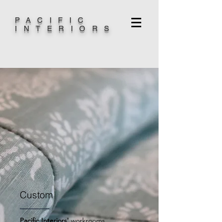
PACIFIC
INTERIORS
Custom
Pacific Interiors'
workrooms