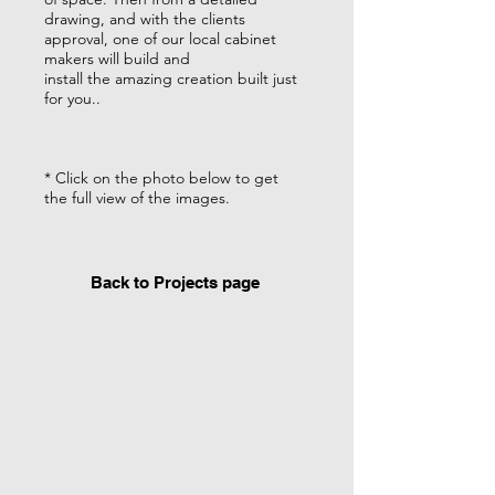
drawing, and with the clients
approval, one of our local cabinet
makers will build and
install the amazing creation built just
for you..
* Click on the photo below to get
the full view of the images.
Back to Projects page
Custom Pillows
Custom sofa pillows
with coordinating
trim.