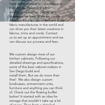
have years of experience working in
their trade.
Below are a few
examples of custom pillows and
draperies we have done for clients.
Also, we have accounts with the best
fabric manufactures in the world and
can show you their latest creations in
fabrics, trims and cords. Contact
us to set up an appointment and we
can discuss our process and fees.
We custom design most of our
kitchen cabinets. Following our
detailed drawings and specifications,
some of the best cabinet makers in
San Diego build and
install them. But we do more than
that! We also design custom
bookcases, entrainment units,
furniture and anything you can think
of. Check out the floating buffet
below! It started with an idea for
storage that wouldn't take up a lot
of space. Then from a detailed